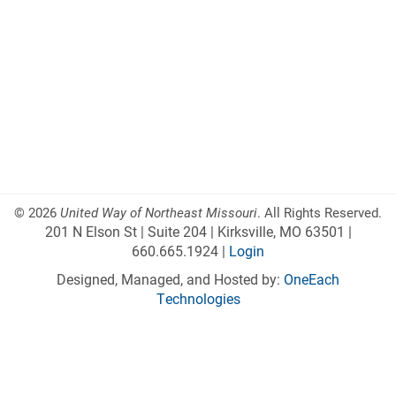
©
2026
United Way of Northeast Missouri
. All Rights Reserved.
201 N Elson St | Suite 204 | Kirksville, MO 63501 |
660.665.1924 |
Login
Designed, Managed, and Hosted by:
OneEach
Technologies