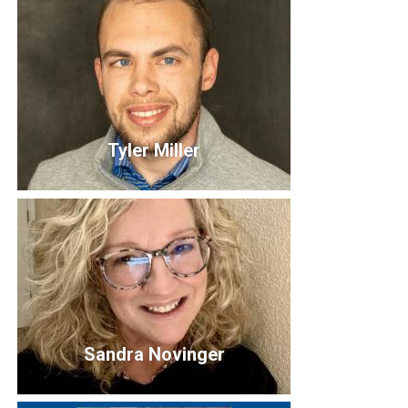
Andy Herrington
Board Member
Tyler Miller
Tyler Miller
Sandra Novinger