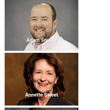
Trish Sexton
Adam Snyder
Adam Snyder
Annette Sweet