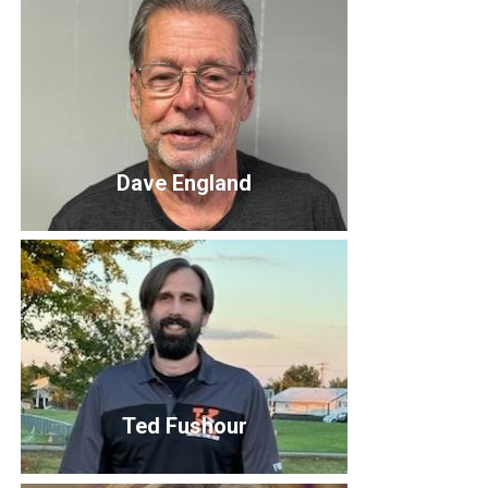
Luke Callaghan
Board Member
Dave England
Dave England
Ted Fushour