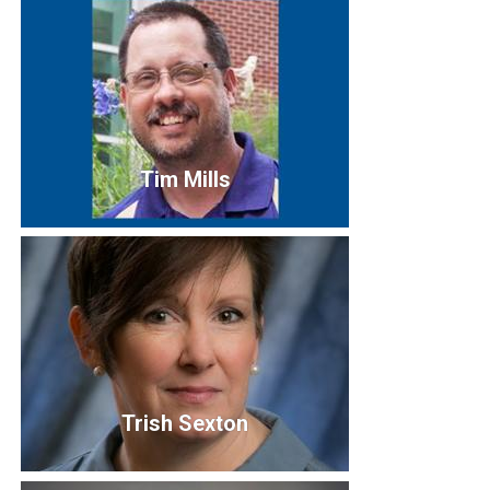
Sandra Novinger
Tim Mills
Tim Mills
IT Service Center Manager
Truman State University
Trish Sexton