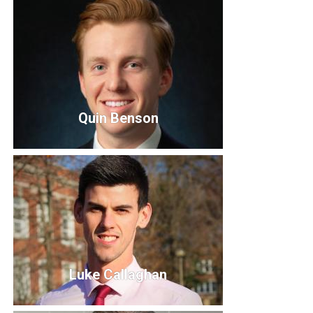
Courtney Lovegreen, President
Vice President
Quin Benson
Quin Benson
Board Member
Luke Callaghan