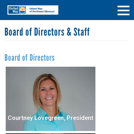
Skip
Search
SEARCH
to
main
content
Board of Directors & Staff
Board of Directors
Courtney Lovegreen, President