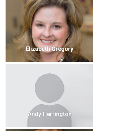
Ted Fushour
Director of Student Success
Kirksville College of Osteopathic Medicine & A.T.
Still University.
Elizabeth Gregory
Elizabeth Gregory
Board Member
Andy Herrington